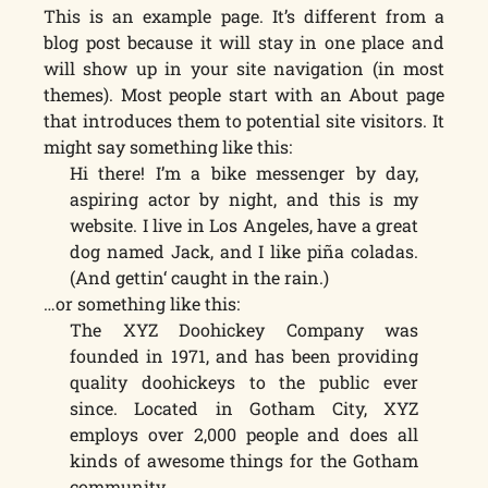
This is an example page. It’s different from a
blog post because it will stay in one place and
will show up in your site navigation (in most
themes). Most people start with an About page
that introduces them to potential site visitors. It
might say something like this:
Hi there! I’m a bike messenger by day,
aspiring actor by night, and this is my
website. I live in Los Angeles, have a great
dog named Jack, and I like piña coladas.
(And gettin‘ caught in the rain.)
…or something like this:
The XYZ Doohickey Company was
founded in 1971, and has been providing
quality doohickeys to the public ever
since. Located in Gotham City, XYZ
employs over 2,000 people and does all
kinds of awesome things for the Gotham
community.