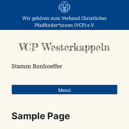
Skip
to
content
Wir gehören zum Verband Christlicher
Pfadfinder*innen (VCP) e.V.
VCP Westerkappeln
Stamm Bonhoeffer
Menü
Sample Page